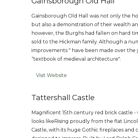
Gainsborough Old Hall
Gainsborough Old Hall was not only the h
but also a demonstration of their wealth an
however, the Burghs had fallen on hard t
sold to the Hickman family. Although a n
improvements " have been made over the ye
“textbook of medieval architecture".
Visit Website
Tattershall Castle
Magnificent 15th century red brick castle 
looks likeRising proudly from the flat Lincol
Castle, with its huge Gothic fireplaces and