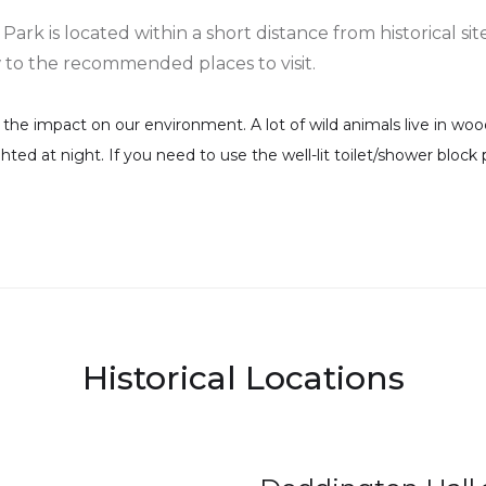
k is located within a short distance from historical site
w to the recommended places to visit.
e impact on our environment. A lot of wild animals live in wood
ighted at night. If you need to use the well-lit toilet/shower bloc
Historical Locations