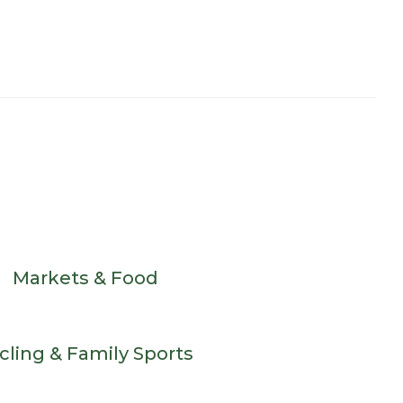
Markets & Food
cling & Family Sports