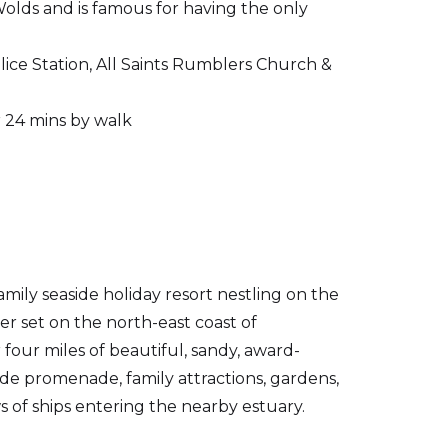
Wolds and is famous for having the only
ice Station, All Saints Rumblers Church &
r 24 mins by walk
amily seaside holiday resort nestling on the
 set on the north-east coast of
r four miles of beautiful, sandy, award-
de promenade, family attractions, gardens,
s of ships entering the nearby estuary.