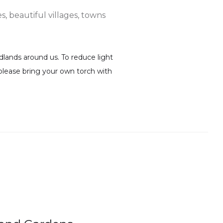
s, beautiful villages, towns
lands around us. To reduce light
k please bring your own torch with