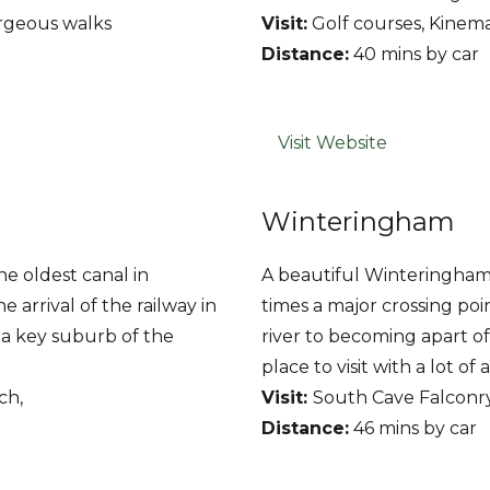
orgeous walks
Visit:
Golf courses, Kinem
Distance:
40 mins by car
Visit Website
Winteringham
the oldest canal in
A beautiful Winteringham 
he arrival of the railway in
times a major crossing poi
w a key suburb of the
river to becoming apart of
place to visit with a lot of 
ch,
V
isit:
South Cave Falconr
Distance:
46 mins by car