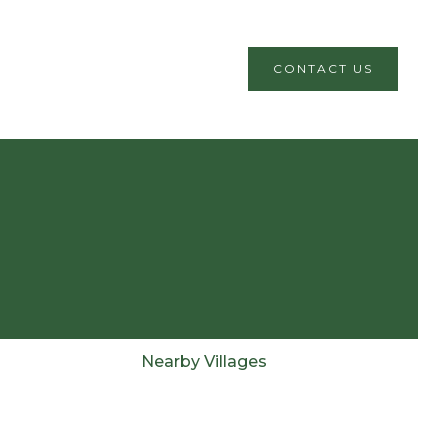
CONTACT US
Nearby Villages