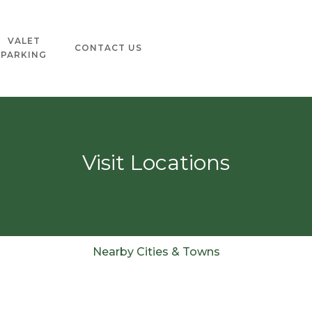
VALET
CONTACT US
PARKING
Visit Locations
Nearby Cities & Towns