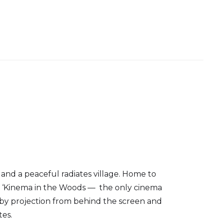
nd a peaceful radiates village. Home to
s, ‘Kinema in the Woods — the only cinema
 by projection from behind the screen and
tes.