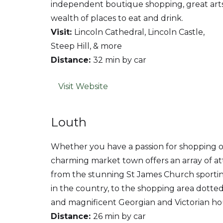
independent boutique shopping, great art
wealth of places to eat and drink.
Visit:
Lincoln Cathedral, Lincoln Castle,
Steep Hill, & more
Distance:
32 min by car
Visit Website
Louth
Whether you have a passion for shopping or a
charming market town offers an array of attr
from the stunning St James Church sporting 
in the country, to the shopping area dotted
and magnificent Georgian and Victorian ho
Distance:
26 min by car