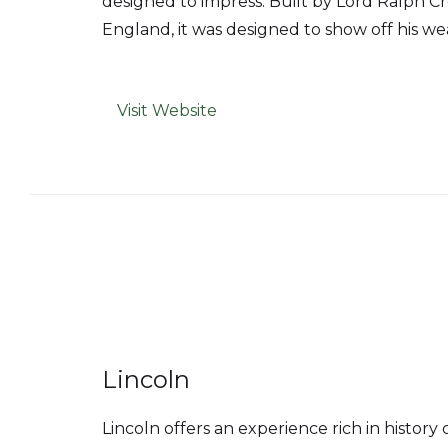
designed to impress. Built by Lord Ralph C
England, it was designed to show off his we
Visit Website
Lincoln
Lincoln offers an experience rich in histor