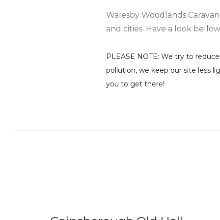
Walesby Woodlands Caravan Par
and cities. Have a look bello
PLEASE NOTE: We try to reduce th
pollution, we keep our site less l
you to get there!