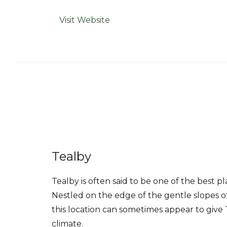
Visit Website
Tealby
Tealby is often said to be one of the best plac
Nestled on the edge of the gentle slopes of
this location can sometimes appear to give 
climate.