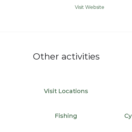
Visit Website
Other activities
Visit Locations
Fishing
Cy