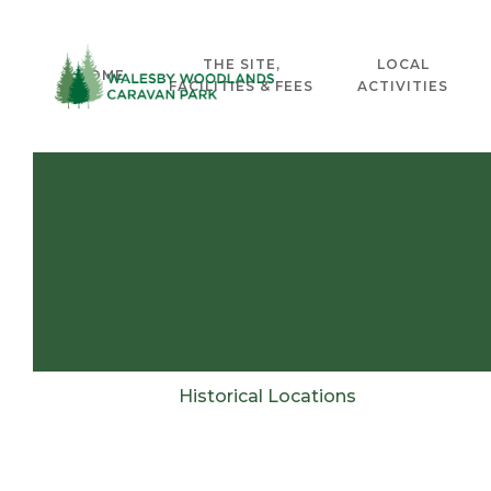
THE SITE,
LOCAL
HOME
FACILITIES & FEES
ACTIVITIES
Historical Locations