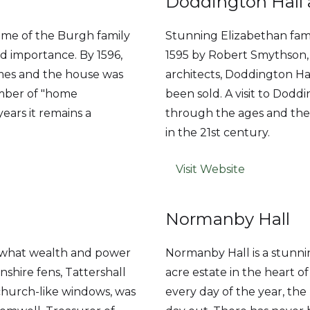
Doddington Hall
ome of the Burgh family
Stunning Elizabethan fami
d importance. By 1596,
1595 by Robert Smythson,
imes and the house was
architects, Doddington Ha
umber of "home
been sold. A visit to Doddi
ars it remains a
through the ages and the 
in the 21st century.
Visit Website
Normanby Hall
- what wealth and power
Normanby Hall is a stunni
nshire fens, Tattershall
acre estate in the heart o
 church-like windows, was
every day of the year, the