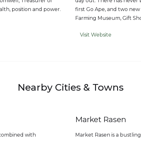
romwell, Treasurer of
day out. There has never be
alth, position and power.
first Go Ape, and two new 
Farming Museum, Gift Sho
Visit Website
Nearby Cities & Towns
Market Rasen
y combined with
Market Rasen is a bustli