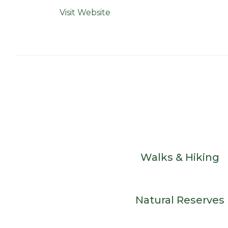
Visit Website
Walks & Hiking
Natural Reserves