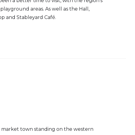
en a better time to visit, with the region's
playground areas. As well as the Hall,
p and Stableyard Café.
ng market town standing on the western