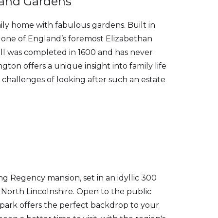
 and Gardens
ly home with fabulous gardens. Built in
 one of England’s foremost Elizabethan
ll was completed in 1600 and has never
ngton offers a unique insight into family life
challenges of looking after such an estate
ng Regency mansion, set in an idyllic 300
f North Lincolnshire. Open to the public
 park offers the perfect backdrop to your