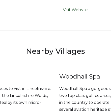
Visit Website
Nearby Villages
Woodhall Spa
es to visit in Lincolnshire.
Woodhall Spa a gorgeous a
 the Lincolnshire Wolds,
two top class golf course
Tealby its own micro-
in the country to operate
several aviation heritage si