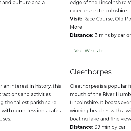
s and culture and a
edge of the Lincolnshire 
racecorse in Lincolnshire.
Visit:
Race Course, Old Pol
More
Distance:
3 mins by car o
Visit Website
Cleethorpes
n interest in history, this
Cleethorpes is a popular f
actions and activities:
mouth of the River Humber
the tallest parish spire
Lincolnshire. It boasts ove
 with countless inns, cafes
winning beaches with a wi
uses.
boating lake and fine view
Distance:
39 min by car