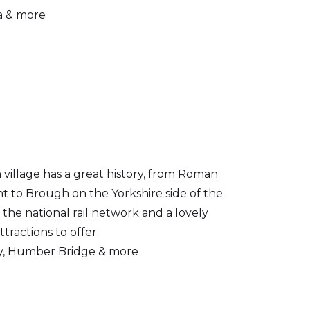
a & more
village has a great history, from Roman
nt to Brough on the Yorkshire side of the
 the national rail network and a lovely
attractions to offer.
y, Humber Bridge & more