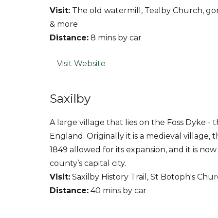
Visit:
The old watermill, Tealby Church, g
& more
Distance:
8 mins by car
Visit Website
Saxilby
A large village that lies on the Foss Dyke - 
England. Originally it is a medieval village, t
1849 allowed for its expansion, and it is no
county’s capital city.
Visit:
Saxilby History Trail, St Botoph's Chur
Distance:
40 mins by car